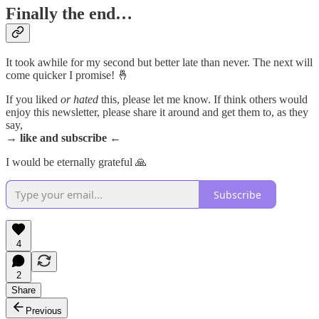
Finally the end…
It took awhile for my second but better late than never. The next will
come quicker I promise! 🤞
If you liked
or hated
this, please let me know. If think others would
enjoy this newsletter, please share it around and get them to, as they
say,
→ like and subscribe ←
I would be eternally grateful 🙏
Subscribe
4
2
Share
Previous