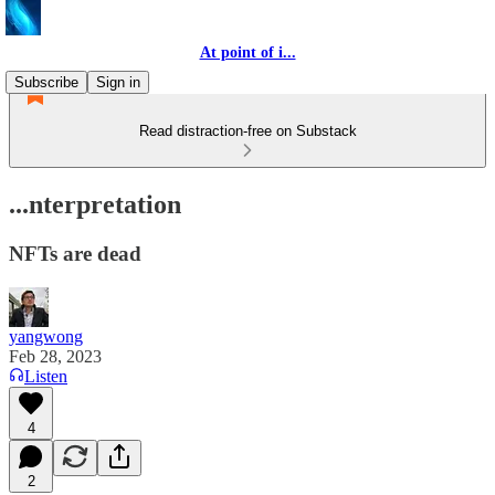
At point of i...
Subscribe
Sign in
Read distraction-free on Substack
...nterpretation
NFTs are dead
yangwong
Feb 28, 2023
Listen
4
2