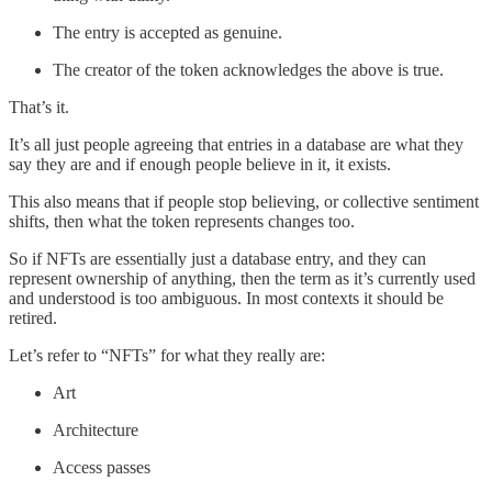
The entry is accepted as genuine.
The creator of the token acknowledges the above is true.
That’s it.
It’s all just people agreeing that entries in a database are what they
say they are and if enough people believe in it, it exists.
This also means that if people stop believing, or collective sentiment
shifts, then what the token represents changes too.
So if NFTs are essentially just a database entry, and they can
represent ownership of anything, then the term as it’s currently used
and understood is too ambiguous. In most contexts it should be
retired.
Let’s refer to “NFTs” for what they really are:
Art
Architecture
Access passes