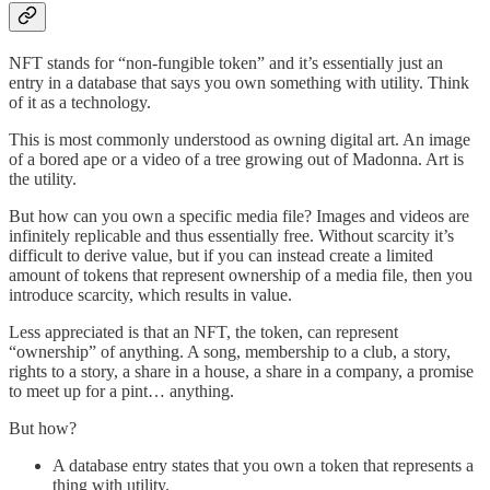
NFT stands for “non-fungible token” and it’s essentially just an
entry in a database that says you own something with utility. Think
of it as a technology.
This is most commonly understood as owning digital art. An image
of a bored ape or a video of a tree growing out of Madonna. Art is
the utility.
But how can you own a specific media file? Images and videos are
infinitely replicable and thus essentially free. Without scarcity it’s
difficult to derive value, but if you can instead create a limited
amount of tokens that represent ownership of a media file, then you
introduce scarcity, which results in value.
Less appreciated is that an NFT, the token, can represent
“ownership” of anything. A song, membership to a club, a story,
rights to a story, a share in a house, a share in a company, a promise
to meet up for a pint… anything.
But how?
A database entry states that you own a token that represents a
thing with utility.