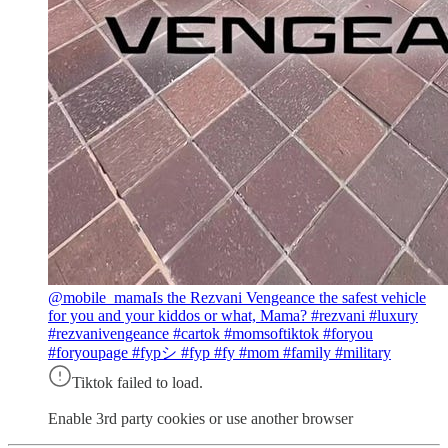
@mobile_mama
Is the Rezvani Vengeance the safest vehicle
for you and your kiddos or what, Mama? #rezvani #luxury
#rezvanivengeance #cartok #momsoftiktok #foryou
#foryoupage #fypシ #fyp #fy #mom #family #military
Tiktok failed to load.
Enable 3rd party cookies or use another browser