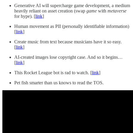
Generative AI will supercharge game development, a medium
heavily reliant on asset creation (swap
game
with
metaverse
for hype)
.
[
link
]
Human movement as PII (personally identifiable information)
[
link
]
Create music from text because musicians have it so easy.
[
link
]
AI-created images lose copyright case. And so it begins…
[
link
]
This Rocket League bot is rad to watch. [
link
]
Pet fish smarter than us knows to read the TOS.