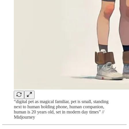
“digital pet as magical familiar, pet is small, standing
next to human holding phone, human companion,
human is 20 years old, set in modern day times” //
Midjourney