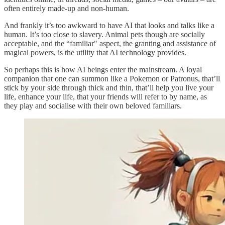
often entirely made-up and non-human.
And frankly it’s too awkward to have AI that looks and talks like a
human. It’s too close to slavery. Animal pets though are socially
acceptable, and the “familiar" aspect, the granting and assistance of
magical powers, is the utility that AI technology provides.
So perhaps this is how AI beings enter the mainstream. A loyal
companion that one can summon like a Pokemon or Patronus, that’ll
stick by your side through thick and thin, that’ll help you live your
life, enhance your life, that your friends will refer to by name, as
they play and socialise with their own beloved familiars.