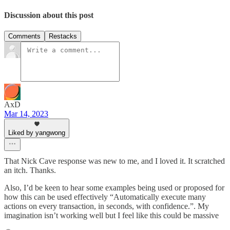
Discussion about this post
Comments
Restacks
AxD
Mar 14, 2023
Liked by yangwong
That Nick Cave response was new to me, and I loved it. It scratched
an itch. Thanks.
Also, I’d be keen to hear some examples being used or proposed for
how this can be used effectively “Automatically execute many
actions on every transaction, in seconds, with confidence.”. My
imagination isn’t working well but I feel like this could be massive