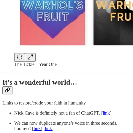
The Tickle – Year One
It’s a wonderful world…
Links to restore/erode your faith in humanity.
Nick Cave is definitely not a fan of ChatGPT. [
link
]
We can now duplicate anyone’s voice in three seconds,
hooray?! [
link
] [
link
]