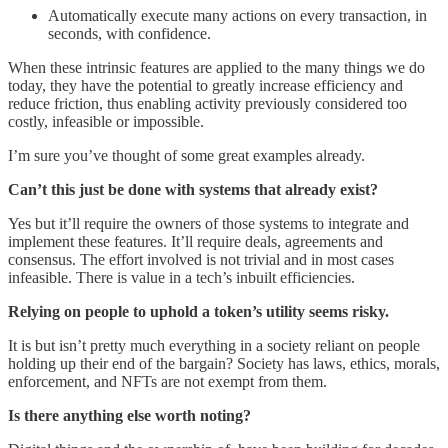
Automatically execute many actions on every transaction, in
seconds, with confidence.
When these intrinsic features are applied to the many things we do
today, they have the potential to greatly increase efficiency and
reduce friction, thus enabling activity previously considered too
costly, infeasible or impossible.
I’m sure you’ve thought of some great examples already.
Can’t this just be done with systems that already exist?
Yes but it’ll require the owners of those systems to integrate and
implement these features. It’ll require deals, agreements and
consensus. The effort involved is not trivial and in most cases
infeasible. There is value in a tech’s inbuilt efficiencies.
Relying on people to uphold a token’s utility seems risky.
It is but isn’t pretty much everything in a society reliant on people
holding up their end of the bargain? Society has laws, ethics, morals,
enforcement, and NFTs are not exempt from them.
Is there anything else worth noting?