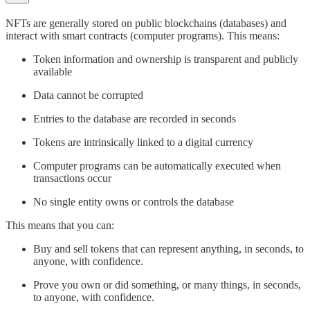
NFTs are generally stored on public blockchains (databases) and
interact with smart contracts (computer programs). This means:
Token information and ownership is transparent and publicly
available
Data cannot be corrupted
Entries to the database are recorded in seconds
Tokens are intrinsically linked to a digital currency
Computer programs can be automatically executed when
transactions occur
No single entity owns or controls the database
This means that you can:
Buy and sell tokens that can represent anything, in seconds, to
anyone, with confidence.
Prove you own or did something, or many things, in seconds,
to anyone, with confidence.