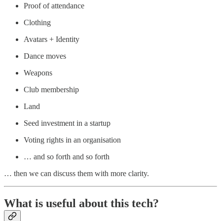
Proof of attendance
Clothing
Avatars + Identity
Dance moves
Weapons
Club membership
Land
Seed investment in a startup
Voting rights in an organisation
… and so forth and so forth
… then we can discuss them with more clarity.
What is useful about this tech?