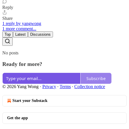
Reply
Share
1 reply by yangwong
1 more comment...
Top
Latest
Discussions
No posts
Ready for more?
Subscribe
© 2026 Yang Wong
·
Privacy
∙
Terms
∙
Collection notice
Start your Substack
Get the app