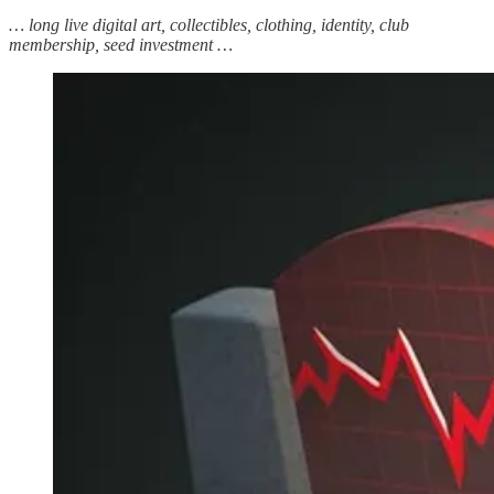
… long live digital art, collectibles, clothing, identity, club
membership, seed investment …