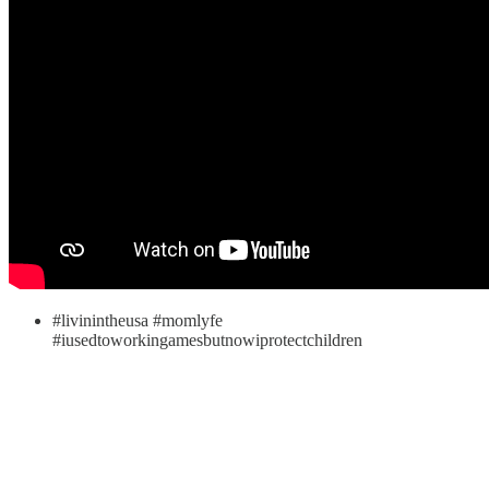
#livinintheusa #momlyfe
#iusedtoworkingamesbutnowiprotectchildren