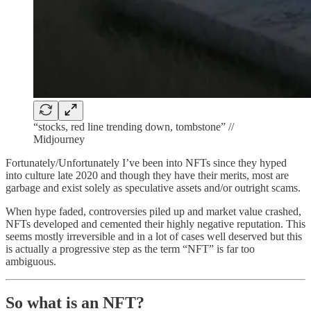
“stocks, red line trending down, tombstone” //
Midjourney
Fortunately/Unfortunately I’ve been into NFTs since they hyped
into culture late 2020 and though they have their merits, most are
garbage and exist solely as speculative assets and/or outright scams.
When hype faded, controversies piled up and market value crashed,
NFTs developed and cemented their highly negative reputation. This
seems mostly irreversible and in a lot of cases well deserved but this
is actually a progressive step as the term “NFT” is far too
ambiguous.
So what is an NFT?