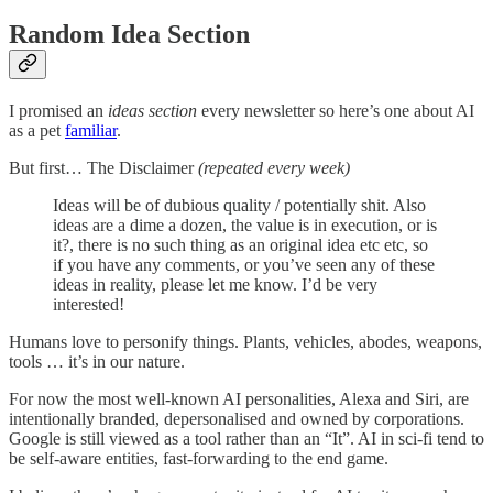
Random Idea Section
I promised an
ideas
section
every newsletter so here’s one about AI
as a pet
familiar
.
But first… The Disclaimer
(repeated every week)
Ideas will be of dubious quality / potentially shit. Also
ideas are a dime a dozen, the value is in execution, or is
it?, there is no such thing as an original idea etc etc, so
if you have any comments, or you’ve seen any of these
ideas in reality, please let me know. I’d be very
interested!
Humans love to personify things. Plants, vehicles, abodes, weapons,
tools … it’s in our nature.
For now the most well-known AI personalities, Alexa and Siri, are
intentionally branded, depersonalised and owned by corporations.
Google is still viewed as a tool rather than an “It”. AI in sci-fi tend to
be self-aware entities, fast-forwarding to the end game.