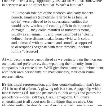
I believe there’s a huge opportunity instead for AI to sit somewhere
in between as a kind of pet familiar. What’s a familiar?
In European folklore of the medieval and early modern
periods, familiars (sometimes referred to as familiar
spirits) were believed to be supernatural entities that
would assist witches and cunning folk in their practice
of magic. … they could manifest as numerous forms,
usually as an animal, … and were described as "clearly
defined, three-dimensional... forms, vivid with colour
and animated with movement and sound", as opposed
to descriptions of ghosts with their "smoky, undefined
form[s]". [
source
]
AI will become more personalised as we begin to train them on our
own data and preferences, thus separating their identity from the
companies that create them. We’ll give them names and imbue them
with their own personality, but most crucially, their own visual
representation.
It’s this visual representation, and thus contextualisation, that’s key.
AI is in need of a form. A glowing orb is a start. A paperclip with a
face is better 👀📎 but one just needs to look at toys and games for
precedence – dolls, soft toys, Cars, Tamagotchi. Children’s
entertainment is all about non-living things that are alive. Our
identities online, in threads, social media, games – our avatars – are