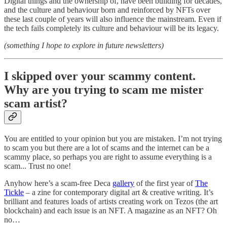
Digital things and the ownership of, have been building for decades,
and the culture and behaviour born and reinforced by NFTs over
these last couple of years will also influence the mainstream. Even if
the tech fails completely its culture and behaviour will be its legacy.
(something I hope to explore in future newsletters)
I skipped over your scammy content.
Why are you trying to scam me mister
scam artist?
You are entitled to your opinion but you are mistaken. I’m not trying
to scam you but there are a lot of scams and the internet can be a
scammy place, so perhaps you are right to assume everything is a
scam... Trust no one!
Anyhow here’s a scam-free Deca
gallery
of the first year of
The
Tickle
– a zine for contemporary digital art & creative writing. It’s
brilliant and features loads of artists creating work on Tezos (the art
blockchain) and each issue is an NFT. A magazine as an NFT? Oh
no…